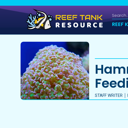
REEF 
Hamm
Feedi
STAFF WRITER