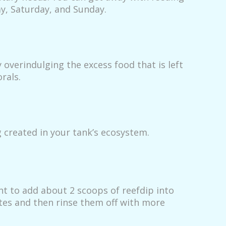
ay, Saturday, and Sunday.
 overindulging the excess food that is left
rals.
 created in your tank’s ecosystem.
ant to add about 2 scoops of reefdip into
utes and then rinse them off with more