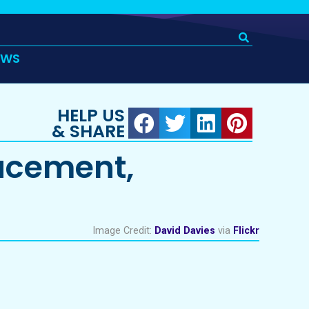
EWS
HELP US
& SHARE
acement,
Image Credit:
David Davies
via
Flickr