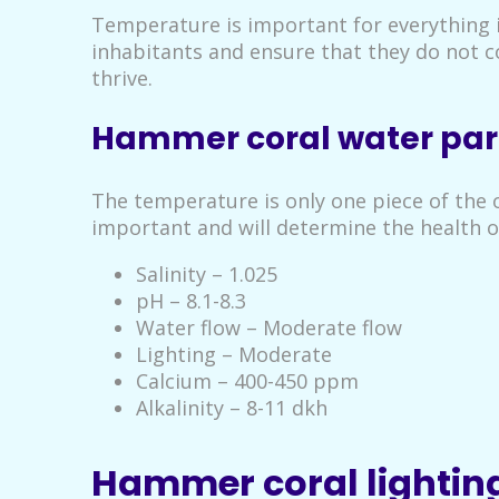
Temperature is important for everything i
inhabitants and ensure that they do not 
thrive.
Hammer coral water pa
The temperature is only one piece of the o
important and will determine the health 
Salinity – 1.025
pH – 8.1-8.3
Water flow – Moderate flow
Lighting – Moderate
Calcium – 400-450 ppm
Alkalinity – 8-11 dkh
Hammer coral lightin