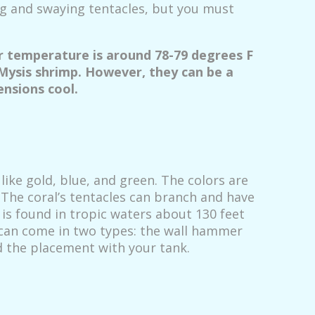
ng and swaying tentacles, but you must
ir temperature is around 78-79 degrees F
 Mysis shrimp. However, they can be a
ensions cool.
like gold, blue, and green. The colors are
. The coral’s tentacles can branch and have
 is found in tropic waters about 130 feet
l can come in two types: the wall hammer
 the placement with your tank.