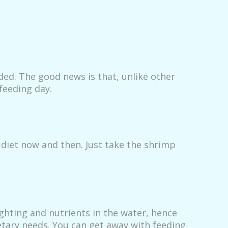
ded. The good news is that, unlike other
feeding day.
r diet now and then. Just take the shrimp
ghting and nutrients in the water, hence
ietary needs. You can get away with feeding