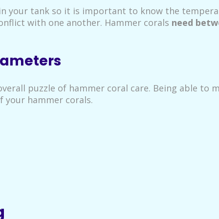
n your tank so it is important to know the temperat
conflict with one another. Hammer corals
need betwe
rameters
verall puzzle of hammer coral care. Being able to me
of your hammer corals.
g