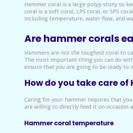
Hammer coral is a large polyp stony so ke
coral is a soft coral, LPS coral, or SPS cor
including temperature, water flow, and wa
Are hammer corals eas
Hammers are not the toughest coral to car
The most important thing you can do with 
ensure that you are going to be ready to m
How do you take care o
Caring for your hammer requires that you
are willing to directly feed it on occasion 
Hammer coral temperature