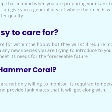
ep that in mind when you are preparing your tank f
al can give you a general idea of where their needs wi
ter quality.
y to care for?
e for within the hobby but they will still require 
any new species you are trying to introduce to your
eet its needs for the foreseeable future.
f Hammer Coral?
 are not only willing to monitor its required tempe
and provide tank mates that it will get along with.