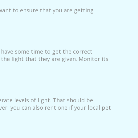
want to ensure that you are getting
u have some time to get the correct
he light that they are given. Monitor its
ate levels of light. That should be
r, you can also rent one if your local pet