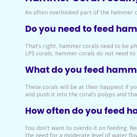
An often overlooked part of the hammer co
Do you need to feed ham
That’s right, hammer corals need to be phy
LPS corals, hammer corals do not need to e
What do you feed hamme
These corals will be at their happiest if 
and push it into the coral’s polyps and tha
How often do you feed 
You don’t want to overdo it on feeding. R
the need for a moderate level of water flo