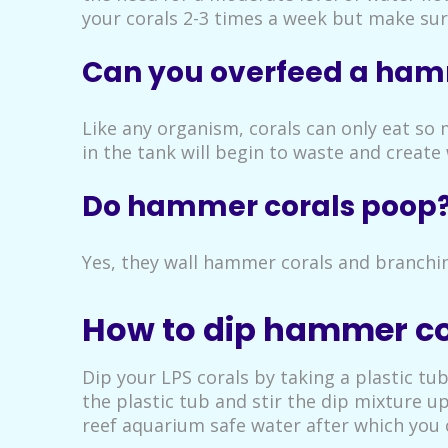
your corals 2-3 times a week but make sur
Can you overfeed a ham
Like any organism, corals can only eat so 
in the tank will begin to waste and create 
Do hammer corals poop
Yes, they wall hammer corals and branchin
How to dip hammer co
Dip your LPS corals by taking a plastic tu
the plastic tub and stir the dip mixture u
reef aquarium safe water after which you c