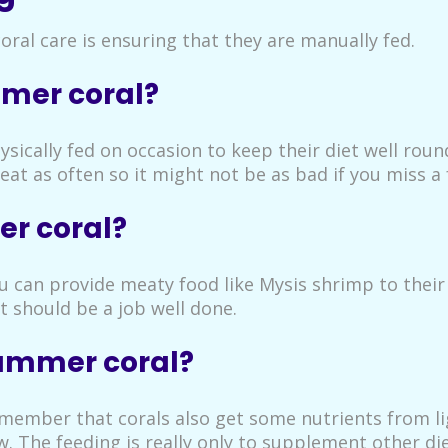
ral care is ensuring that they are manually fed.
mer coral?
sically fed on occasion to keep their diet well roun
at as often so it might not be as bad if you miss a 
r coral?
you can provide meaty food like Mysis shrimp to thei
t should be a job well done.
hammer coral?
emember that corals also get some nutrients from li
w. The feeding is really only to supplement other d