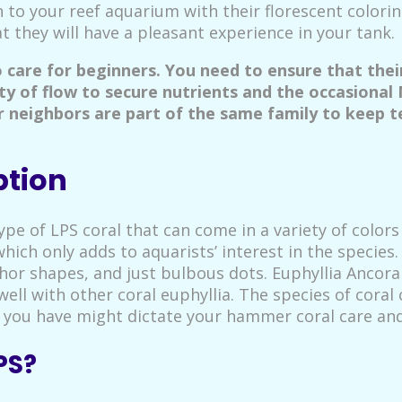
 to your reef aquarium with their florescent colori
 they will have a pleasant experience in your tank.
o care for beginners. You need to ensure that the
ty of flow to secure nutrients and the occasional
ir neighbors are part of the same family to keep t
ption
pe of LPS coral that can come in a variety of colors 
which only adds to aquarists’ interest in the species
chor shapes, and just bulbous dots. Euphyllia Ancora
ell with other coral euphyllia. The species of cora
you have might dictate your hammer coral care and
PS?