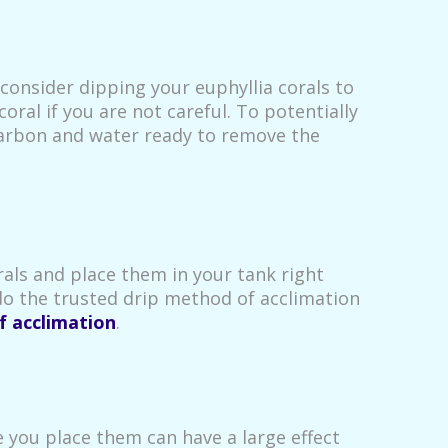
 consider dipping your euphyllia corals to
ral if you are not careful. To potentially
carbon and water ready to remove the
rals and place them in your tank right
do the trusted drip method of acclimation
f acclimation
.
e you place them can have a large effect