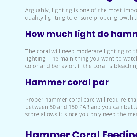
Arguably, lighting is one of the most imp
quality lighting to ensure proper growth 
How much light do hamm
The coral will need moderate lighting to t
lighting. The main thing you want to watch
color and behavior, if the coral is bleach
Hammer coral par
Proper hammer coral care will require tha
between 50 and 150 PAR and you can better
store allows it since you only need the me
Hammer Coral Feedin