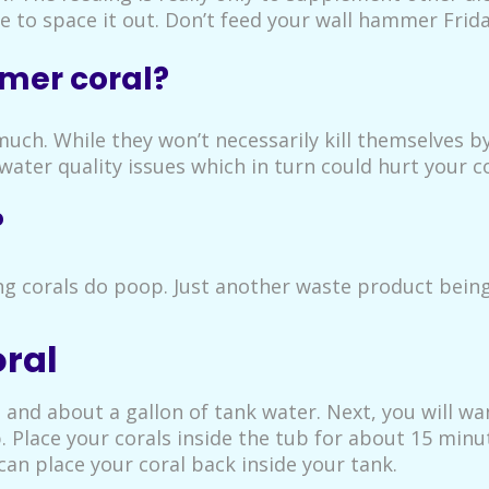
e to space it out. Don’t feed your wall hammer Frid
mer coral?
much. While they won’t necessarily kill themselves by
water quality issues which in turn could hurt your co
?
g corals do poop. Just another waste product being
ral
b and about a gallon of tank water. Next, you will w
p. Place your corals inside the tub for about 15 min
an place your coral back inside your tank.