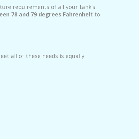
ure requirements of all your tank’s
en 78 and 79 degrees Fahrenhei
t to
et all of these needs is equally