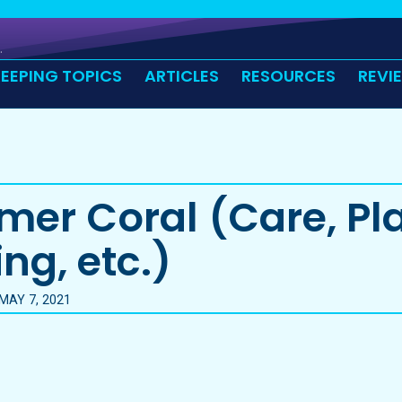
KEEPING TOPICS
ARTICLES
RESOURCES
REVI
er Coral (Care, Pl
ng, etc.)
MAY 7, 2021