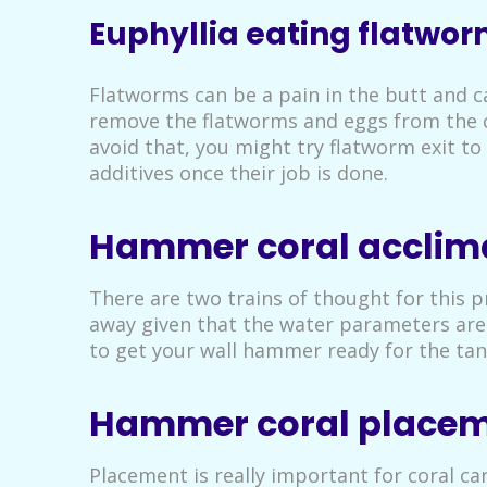
Euphyllia eating flatwo
Flatworms can be a pain in the butt and ca
remove the flatworms and eggs from the cor
avoid that, you might try flatworm exit 
additives once their job is done.
Hammer coral acclim
There are two trains of thought for this 
away given that the water parameters are 
to get your wall hammer ready for the tan
Hammer coral place
Placement is really important for coral ca