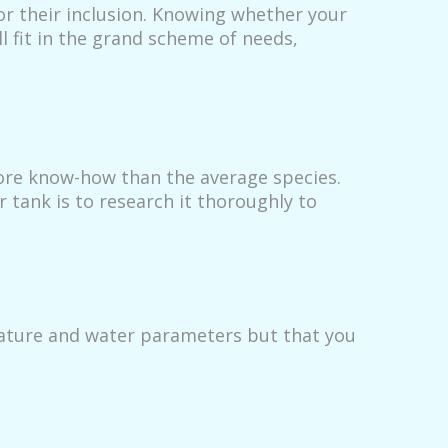
or their inclusion. Knowing whether your
ll fit in the grand scheme of needs,
more know-how than the average species.
 tank is to research it thoroughly to
rature and water parameters but that you