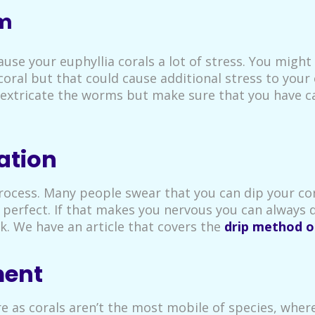
rm
use your euphyllia corals a lot of stress. You might
al but that could cause additional stress to your co
to extricate the worms but make sure that you have 
ation
process. Many people swear that you can dip your co
perfect. If that makes you nervous you can always 
k. We have an article that covers the
drip method o
ment
re as corals aren’t the most mobile of species, wher