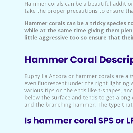
Hammer corals can be a beautiful addition
take the proper precautions to ensure that
Hammer corals can be a tricky species t
while at the same time giving them plen
little aggressive too so ensure that the
Hammer Coral Descri
Euphyllia Ancora or hammer corals are a ty
even fluorescent under the right lighting 
various tips on the ends like t-shapes, an
below the surface and tends to get along w
and the branching hammer. The type that 
Is hammer coral SPS or L