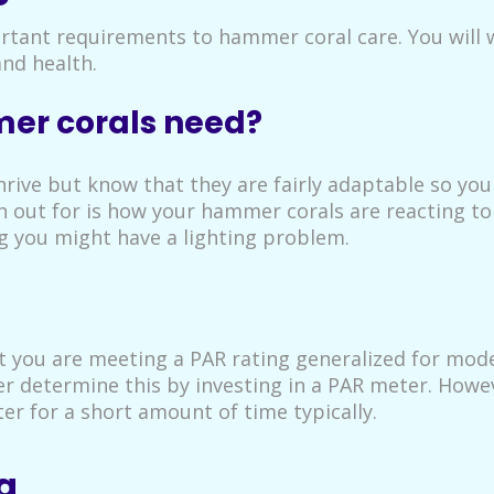
ortant requirements to hammer coral care. You will 
and health.
er corals need?
hrive but know that they are fairly adaptable so yo
 out for is how your hammer corals are reacting to t
ing you might have a lighting problem.
t you are meeting a PAR rating generalized for moder
 determine this by investing in a PAR meter. Howeve
ter for a short amount of time typically.
g