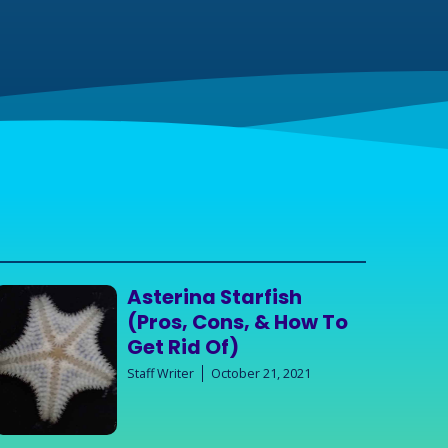
Asterina Starfish
(Pros, Cons, & How To
Get Rid Of)
Staff Writer
October 21, 2021