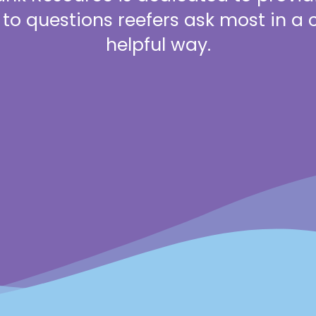
to questions reefers ask most in a 
helpful way.