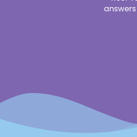
answers 