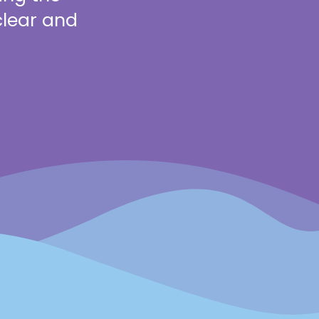
clear and