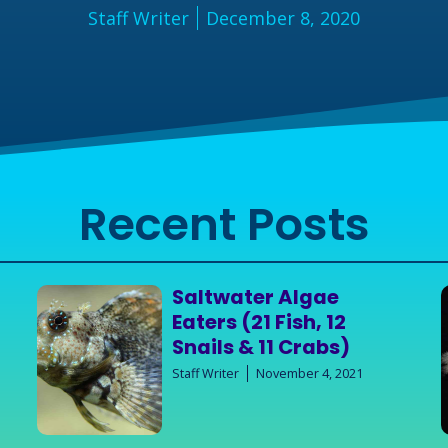
Staff Writer
December 8, 2020
Recent Posts
Saltwater Algae
Eaters (21 Fish, 12
Snails & 11 Crabs)
Staff Writer
November 4, 2021