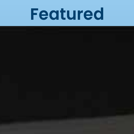
Featured