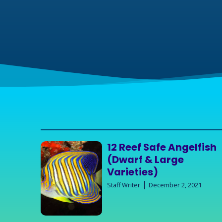
12 Reef Safe Angelfish
(Dwarf & Large
Varieties)
Staff Writer
December 2, 2021