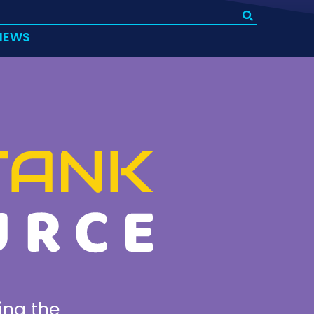
IEWS
ing the