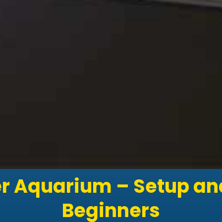
r Aquarium – Setup and
Beginners