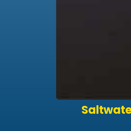
Saltwate