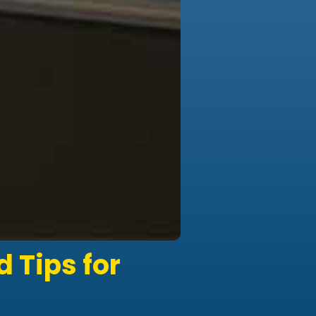
 Tips for