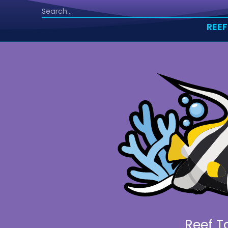
REEF
Reef T