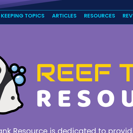
 KEEPING TOPICS
ARTICLES
RESOURCES
REV
ank Resource is dedicated to provid