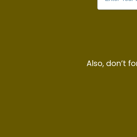
Also, don’t f