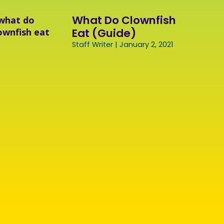
What Do Clownfish
Eat (Guide)
Staff Writer
January 2, 2021