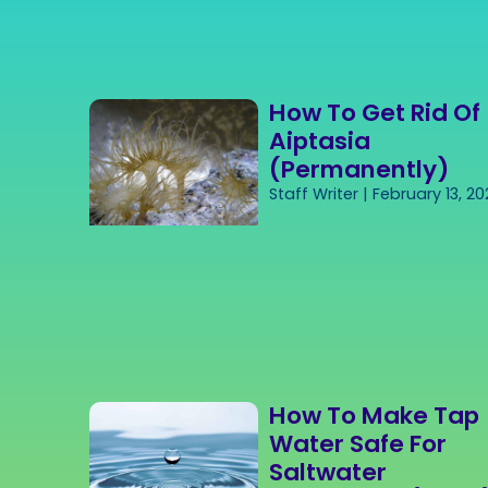
How To Get Rid Of
Aiptasia
(Permanently)
Staff Writer
February 13, 20
How To Make Tap
Water Safe For
Saltwater