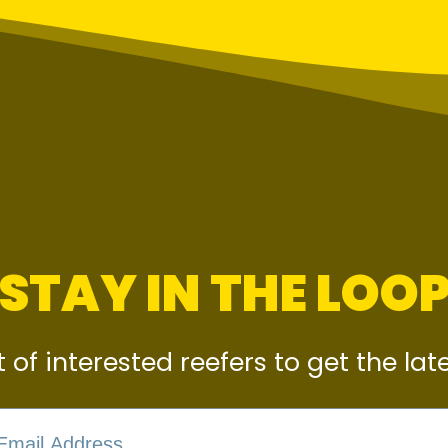
STAY IN THE LOO
st of interested reefers to get the la