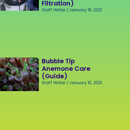
Filtration)
Staff Writer
January 16, 2021
Bubble Tip
Anemone Care
(Guide)
Staff Writer
January 10, 2021