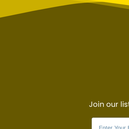
Join our li