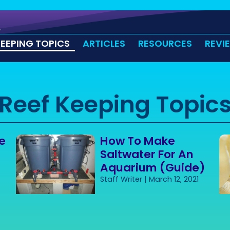
KEEPING TOPICS
ARTICLES
RESOURCES
REVI
Reef Keeping Topic
e
How To Make
Saltwater For An
Aquarium (Guide)
Staff Writer
March 12, 2021