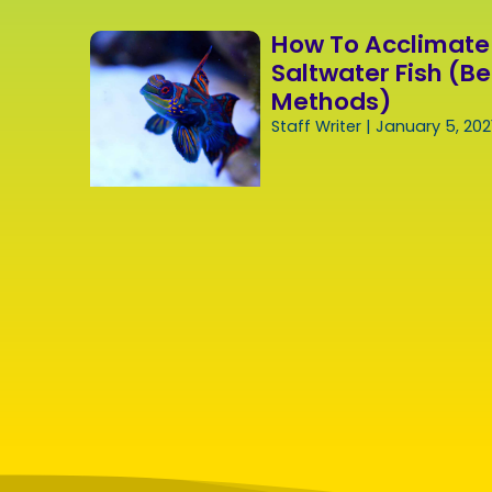
How To Acclimate
Saltwater Fish (Be
Methods)
Staff Writer
January 5, 202