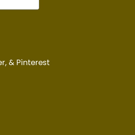
r, & Pinterest