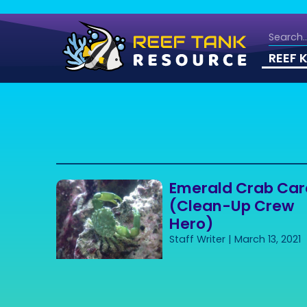
REEF 
Emerald Crab Car
(Clean-Up Crew
Hero)
Staff Writer
March 13, 2021