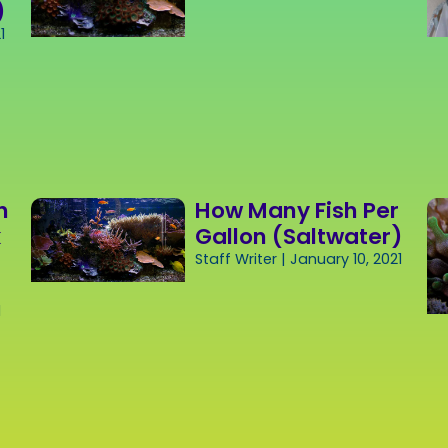
)
1
h
How Many Fish Per
k
Gallon (Saltwater)
Staff Writer
January 10, 2021
1