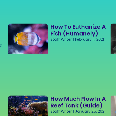
How To Euthanize A
Fish (Humanely)
Staff Writer
February 11, 2021
21
How Much Flow In A
Reef Tank (Guide)
Staff Writer
January 25, 2021