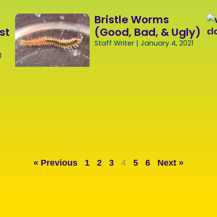
Bristle Worms
st
(Good, Bad, & Ugly)
Staff Writer
January 4, 2021
1
« Previous
1
2
3
4
5
6
Next »