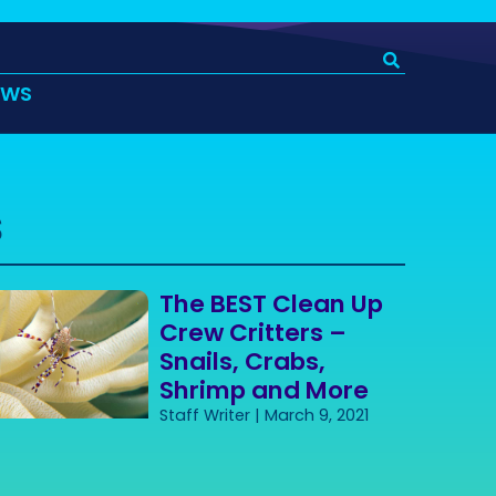
EWS
s
The BEST Clean Up
Crew Critters –
Snails, Crabs,
Shrimp and More
Staff Writer
March 9, 2021