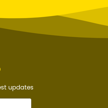
P
test updates