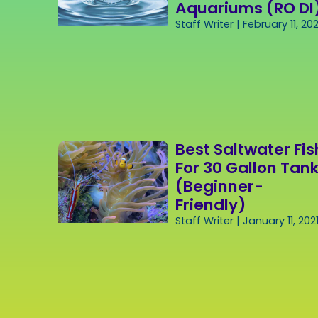
Aquariums (RO DI
Staff Writer
February 11, 202
Best Saltwater Fis
For 30 Gallon Tan
(Beginner-
Friendly)
Staff Writer
January 11, 202