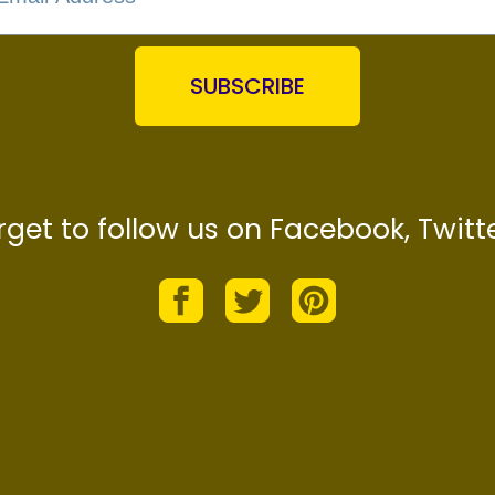
SUBSCRIBE
orget to follow us on Facebook, Twitte