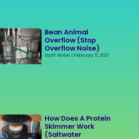
Bean Animal
Overflow (Stop
Overflow Noise)
Staff Writer
February 11, 2021
How Does A Protein
Skimmer Work
(Saltwater