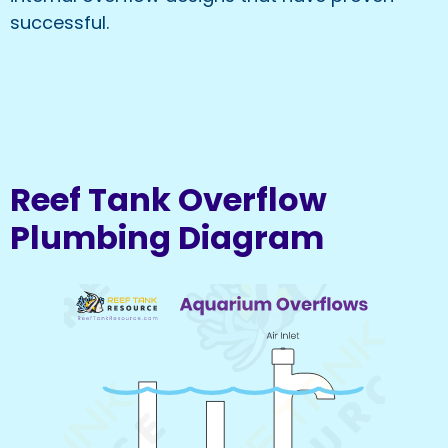
successful.
Reef Tank Overflow
Plumbing Diagram