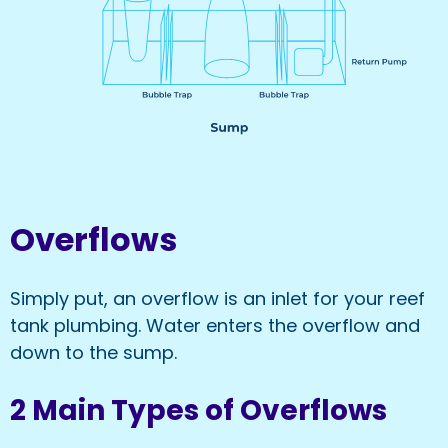
Overflows
Simply put, an overflow is an inlet for your reef
tank plumbing. Water enters the overflow and
down to the sump.
2 Main Types of Overflows