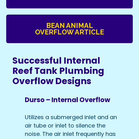
BEAN ANIMAL
OVERFLOW ARTICLE
Successful Internal
Reef Tank Plumbing
Overflow Designs
Durso – Internal Overflow
Utilizes a submerged inlet and an
air tube or inlet to silence the
noise. The air inlet frequently has