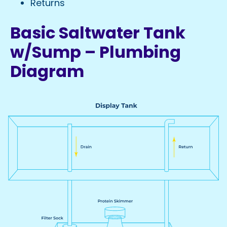
Returns
Basic Saltwater Tank
w/Sump – Plumbing
Diagram