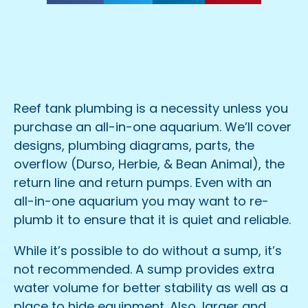
Reef tank plumbing is a necessity unless you
purchase an all-in-one aquarium. We’ll cover
designs, plumbing diagrams, parts, the
overflow (Durso, Herbie, & Bean Animal), the
return line and return pumps. Even with an
all-in-one aquarium you may want to re-
plumb it to ensure that it is quiet and reliable.
While it’s possible to do without a sump, it’s
not recommended. A sump provides extra
water volume for better stability as well as a
place to hide equipment. Also, larger and