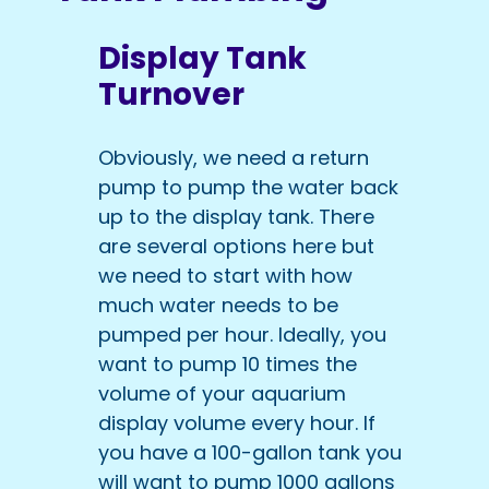
Display Tank
Turnover
Obviously, we need a return
pump to pump the water back
up to the display tank. There
are several options here but
we need to start with how
much water needs to be
pumped per hour. Ideally, you
want to pump 10 times the
volume of your aquarium
display volume every hour. If
you have a 100-gallon tank you
will want to pump 1000 gallons