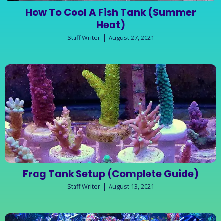
How To Cool A Fish Tank (Summer
Heat)
Staff Writer
August 27, 2021
Frag Tank Setup (Complete Guide)
Staff Writer
August 13, 2021