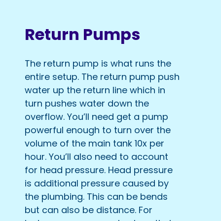
Return Pumps
The return pump is what runs the
entire setup. The return pump push
water up the return line which in
turn pushes water down the
overflow. You’ll need get a pump
powerful enough to turn over the
volume of the main tank 10x per
hour. You’ll also need to account
for head pressure. Head pressure
is additional pressure caused by
the plumbing. This can be bends
but can also be distance. For