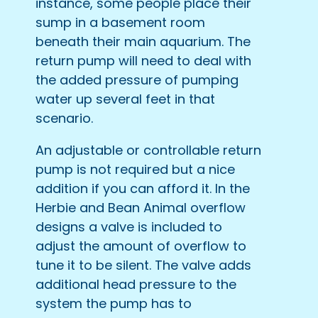
instance, some people place their
sump in a basement room
beneath their main aquarium. The
return pump will need to deal with
the added pressure of pumping
water up several feet in that
scenario.
An adjustable or controllable return
pump is not required but a nice
addition if you can afford it. In the
Herbie and Bean Animal overflow
designs a valve is included to
adjust the amount of overflow to
tune it to be silent. The valve adds
additional head pressure to the
system the pump has to