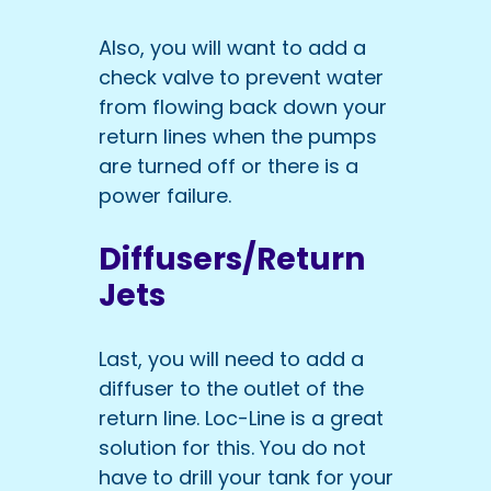
Also, you will want to add a
check valve to prevent water
from flowing back down your
return lines when the pumps
are turned off or there is a
power failure.
Diffusers/Return
Jets
Last, you will need to add a
diffuser to the outlet of the
return line. Loc-Line is a great
solution for this. You do not
have to drill your tank for your