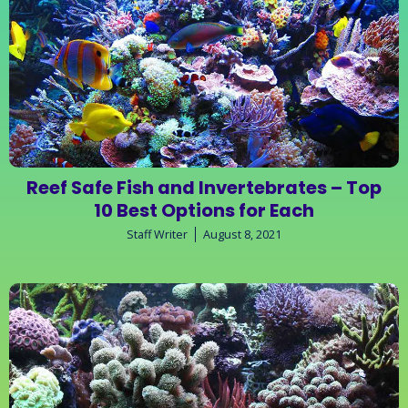
Reef Safe Fish and Invertebrates – Top
10 Best Options for Each
Staff Writer
August 8, 2021