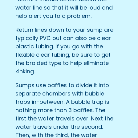
water line so that it will be loud and
help alert you to a problem.
Return lines down to your sump are
typically PVC but can also be clear
plastic tubing. If you go with the
flexible clear tubing, be sure to get
the braided type to help eliminate
kinking.
Sumps use baffles to divide it into
separate chambers with bubble
traps in-between. A bubble trap is
nothing more than 3 baffles. The
first the water travels over. Next the
water travels under the second.
Then, with the third, the water