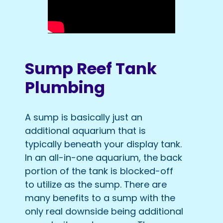
Sump Reef Tank
Plumbing
A sump is basically just an
additional aquarium that is
typically beneath your display tank.
In an all-in-one aquarium, the back
portion of the tank is blocked-off
to utilize as the sump. There are
many benefits to a sump with the
only real downside being additional