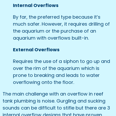
Internal Overflows
By far, the preferred type because it’s
much safer. However, it requires drilling of
the aquarium or the purchase of an
aquarium with overflows built-in.
External Overflows
Requires the use of a siphon to go up and
over the rim of the aquarium which is
prone to breaking and leads to water
overflowing onto the floor.
The main challenge with an overflow in reef
tank plumbing is noise. Gurgling and sucking
sounds can be difficult to stifle but there are 3
internal overflow designs that have proven