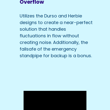
Overflow
Utilizes the Durso and Herbie
designs to create a near-perfect
solution that handles
fluctuations in flow without
creating noise. Additionally, the
failsafe of the emergency
standpipe for backup is a bonus.