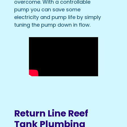
overcome. With a controllable
pump you can save some
electricity and pump life by simply
tuning the pump down in flow.
Return Line Reef
Tank Plumbing