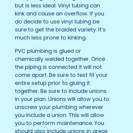
but is less ideal. Vinyl tubing can
kink and cause an overflow. If you
do decide to use vinyl tubing be
sure to get the braided variety. It’s
much less prone to kinking.
PVC plumbing is glued or
chemically welded together. Once
the piping is connected it will not
come apart. Be sure to test fit your
entire setup prior to gluing it
together. Be sure to include unions
in your plan. Unions will allow you to
unscrew your plumbing wherever
you include a union. This will allow
you to perform maintenance. You
should also include unions in areas