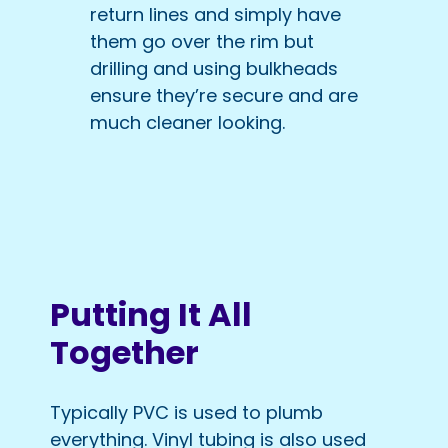
return lines and simply have
them go over the rim but
drilling and using bulkheads
ensure they’re secure and are
much cleaner looking.
Putting It All
Together
Typically PVC is used to plumb
everything. Vinyl tubing is also used