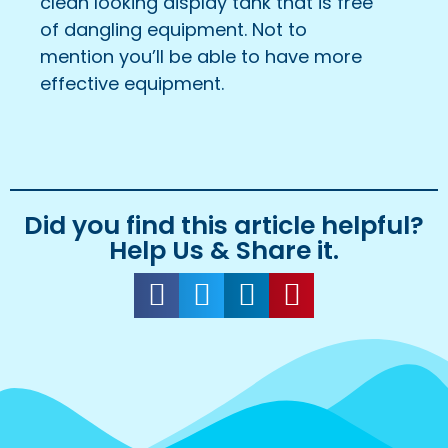
clean looking display tank that is free
of dangling equipment. Not to
mention you’ll be able to have more
effective equipment.
Did you find this article helpful?
Help Us & Share it.