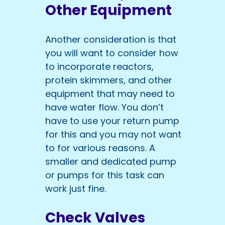
Other Equipment
Another consideration is that
you will want to consider how
to incorporate reactors,
protein skimmers, and other
equipment that may need to
have water flow. You don’t
have to use your return pump
for this and you may not want
to for various reasons. A
smaller and dedicated pump
or pumps for this task can
work just fine.
Check Valves