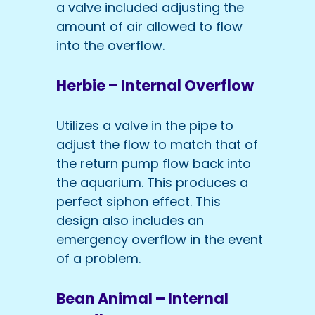
a valve included adjusting the
amount of air allowed to flow
into the overflow.
Herbie – Internal Overflow
Utilizes a valve in the pipe to
adjust the flow to match that of
the return pump flow back into
the aquarium. This produces a
perfect siphon effect. This
design also includes an
emergency overflow in the event
of a problem.
Bean Animal – Internal