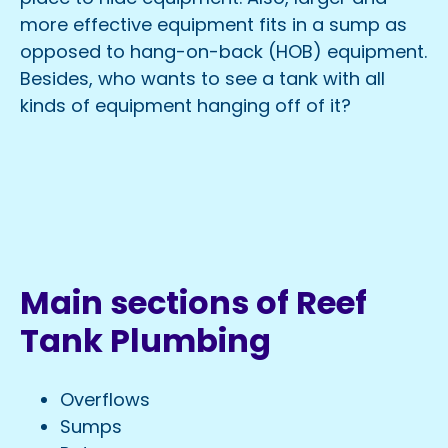
more effective equipment fits in a sump as
opposed to hang-on-back (HOB) equipment.
Besides, who wants to see a tank with all
kinds of equipment hanging off of it?
Main sections of Reef
Tank Plumbing
Overflows
Sumps