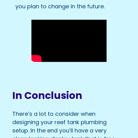
you plan to change in the future.
In Conclusion
There’s a lot to consider when
designing your reef tank plumbing
setup. In the end you’ll have a very