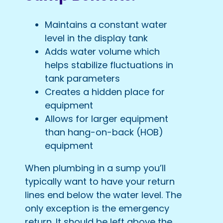
Maintains a constant water
level in the display tank
Adds water volume which
helps stabilize fluctuations in
tank parameters
Creates a hidden place for
equipment
Allows for larger equipment
than hang-on-back (HOB)
equipment
When plumbing in a sump you’ll
typically want to have your return
lines end below the water level. The
only exception is the emergency
return. It should be left above the