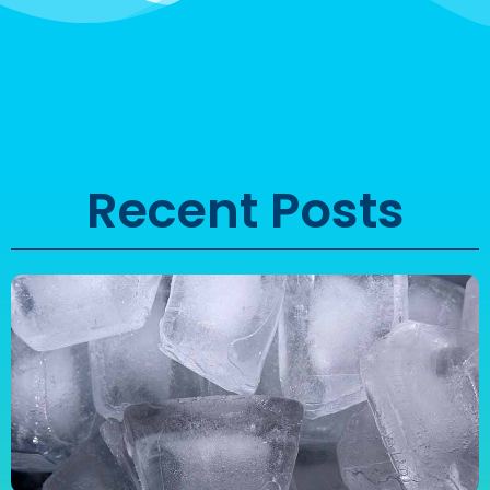
Recent Posts