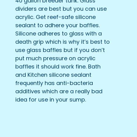
40 gallon breeder tank. Glass
dividers are best but you can use
acrylic. Get reef-safe silicone
sealant to adhere your baffles.
Silicone adheres to glass with a
death grip which is why it’s best to
use glass baffles but if you don’t
put much pressure on acrylic
baffles it should work fine. Bath
and Kitchen silicone sealant
frequently has anti-bacteria
additives which are a really bad
idea for use in your sump.