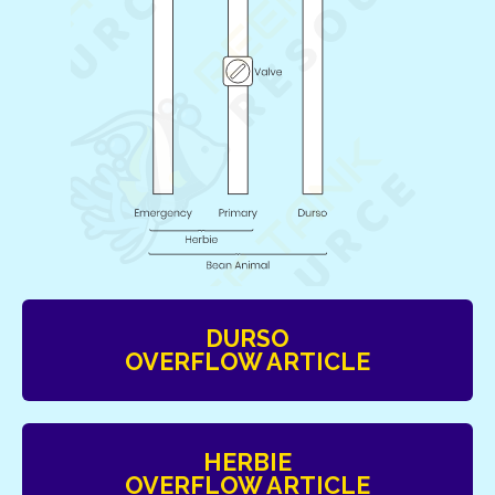
DURSO
OVERFLOW ARTICLE
HERBIE
OVERFLOW ARTICLE