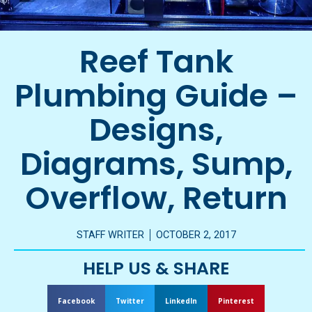
Reef Tank
Plumbing Guide –
Designs,
Diagrams, Sump,
Overflow, Return
STAFF WRITER
OCTOBER 2, 2017
HELP US & SHARE
Facebook
Twitter
LinkedIn
Pinterest