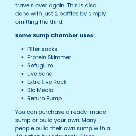
travels over again. This is also
done with just 2 baffles by simply
omitting the third.
Some Sump Chamber Uses:
Filter socks
Protein Skimmer
Refugium
Live Sand
Extra Live Rock
Bio Media
Return Pump
You can purchase a ready-made
sump or build your own. Many
people build their own sump with a