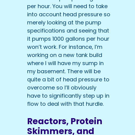
per hour. You will need to take
into account head pressure so
merely looking at the pump
specifications and seeing that
it pumps 1000 gallons per hour
won’t work. For instance, I’m
working on a new tank build
where I will have my sump in
my basement. There will be
quite a bit of head pressure to
overcome so I’ll obviously
have to significantly step up in
flow to deal with that hurdle.
Reactors, Protein
Skimmers, and