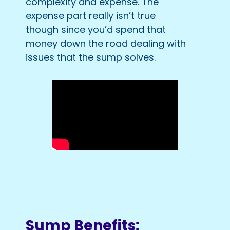
complexity and expense. The
expense part really isn’t true
though since you’d spend that
money down the road dealing with
issues that the sump solves.
Sump Benefits: